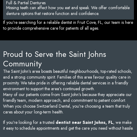
Full & Partial Dentures
Missing teeth can affect how you eat and speak. We offer comfortable
denture options that restore function and confidence.
If you’re searching for a reliable dentist in Fruit Cove, FL, our team is here
to provide comprehensive care for patients of all ages.
Proud to Serve the Saint Johns
Community
The Saint John’s area boasts beautiful neighbourhoods, top-rated schools,
and a strong community spirit. Families of this area favour quality care in
proximity. We take pride in offering reliable dental services in a friendly
environment to support the area’s continued growth.
Many of our patients come from Saint John’s because they appreciate our
friendly team, modern approach, and commitment to patient comfort.
When you choose Switzerland Dental, you’re choosing a team that truly
cares about your long-term health.
If you’re looking for a trusted
dentist near Saint Johns, FL
, we make
it easy to schedule appointments and get the care you need without hassle.