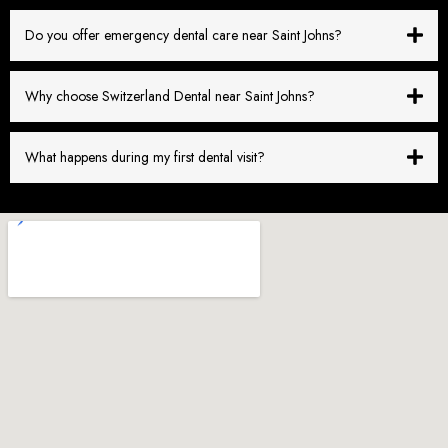
Do you offer emergency dental care near Saint Johns?
Why choose Switzerland Dental near Saint Johns?
What happens during my first dental visit?