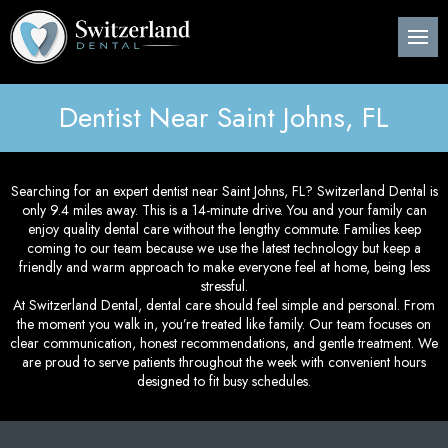
Back
Back
Back
B
B
B
B
B
B
B
B
B
B
B
About Us
Preventive Dentistry
Post-Op Instructions
Den
Den
Den
Per
Invi
Wis
Nit
Pos
Sin
Adv
CE
Pla
Dentist Near Saint Johns, FL
Meet Our Dentist
Children’s Dentistry
Procedure Explanation
Den
Tee
Den
Gin
Sur
Too
Ora
Imm
Dig
ITe
Pos
Den
Cosmetic Dentistry
Patient Information
Ora
Den
Den
Dee
Imp
Loc
Inv
3D 
Searching for an expert dentist near Saint Johns, FL? Switzerland Dental is
only 9.4 miles away. This is a 14-minute drive. You and your family can
Pos
Restorative Dentistry
Technology
Mou
Den
Bon
Pos
enjoy quality dental care without the lengthy commute. Families keep
coming to our team because we use the latest technology but keep a
Pos
friendly and warm approach to make everyone feel at home, being less
Periodontics
Nig
Den
Are
Sin
Pla
stressful.
At Switzerland Dental, dental care should feel simple and personal. From
the moment you walk in, you’re treated like family. Our team focuses on
Orthodontics
Flu
Und
Pos
clear communication, honest recommendations, and gentle treatment. We
are proud to serve patients throughout the week with convenient hours
Root Canal Treatment
Den
Per
designed to fit busy schedules.
Pos
Oral Surgery
Cur
Pro
Pos