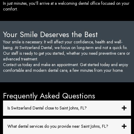
In just minutes, you’ll arrive at a welcoming dental office focused on your
comfort.
Your Smile Deserves the Best
Your smile is necessary. It will affect your confidence, health and well-
being. At Switzerland Dental, we focus on long-term and not a quick fix.
Our staff is ready to get you started, whether you need preventive care or
advanced treatment.
Contact us today and make an appointment. Get started today and enjoy
comfortable and modern dental care, a few minutes from your home.
Frequently Asked Questions
Is Switzerland Dental close to Saint Johns, FL?
What dental services do you provide near Saint Johns, FL?