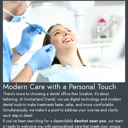
Sedation Dentistry
Tem
TMJ/TMD Treatment
Too
Emergency Dentistry
Fai
Den
Und
Den
Modern Care with a Personal Touch
Sam
There’s more to choosing a dental office than location. It’s about
believing. At Switzerland Dental, we use digital technology and modern
dental tools to make treatments faster, safer, and more comfortable.
Simultaneously, we make it a point to address your worries and clarify
each step in detail.
If you’ve been searching for a dependable
dentist near you
, our team
is ready to welcome you with personalized care that meets your unique