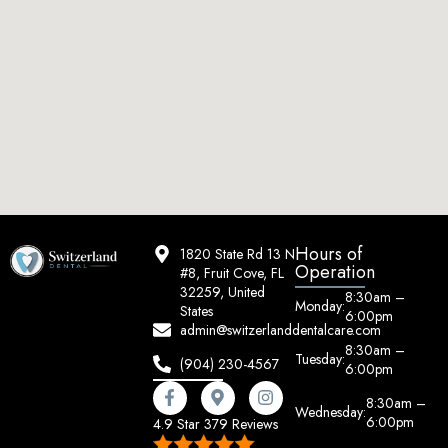
Hours of
1820 State Rd 13 N
Operation
#8, Fruit Cove, FL
32259, United
8:30am –
Monday:
States
6:00pm
admin@switzerlanddentalcare.com
8:30am –
Tuesday:
(904) 230-4567
6:00pm
8:30am –
Wednesday:
6:00pm
4.9 Star 379 Reviews