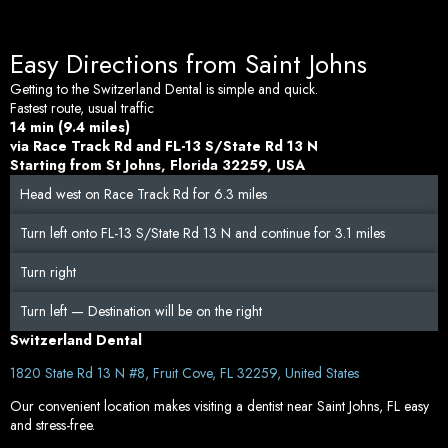
Easy Directions from Saint Johns
Getting to the Switzerland Dental is simple and quick.
Fastest route, usual traffic
14 min (9.4 miles)
via Race Track Rd and FL-13 S/State Rd 13 N
Starting from St Johns, Florida 32259, USA
Head west on Race Track Rd for 6.3 miles
Turn left onto FL-13 S/State Rd 13 N and continue for 3.1 miles
Turn right
Turn left — Destination will be on the right
Switzerland Dental
1820 State Rd 13 N #8,
Fruit Cove, FL 32259, United States
Our convenient location makes visiting a dentist near Saint Johns, FL easy
and stress-free.