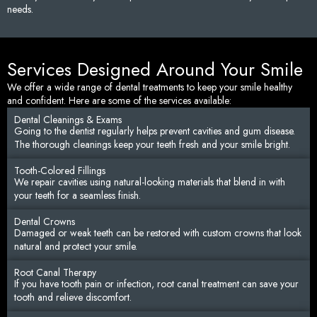
needs.
Services Designed Around Your Smile
We offer a wide range of dental treatments to keep your smile healthy
and confident. Here are some of the services available:
Dental Cleanings & Exams
Going to the dentist regularly helps prevent cavities and gum disease.
The thorough cleanings keep your teeth fresh and your smile bright.
Tooth-Colored Fillings
We repair cavities using natural-looking materials that blend in with
your teeth for a seamless finish.
Dental Crowns
Damaged or weak teeth can be restored with custom crowns that look
natural and protect your smile.
Root Canal Therapy
If you have tooth pain or infection, root canal treatment can save your
tooth and relieve discomfort.