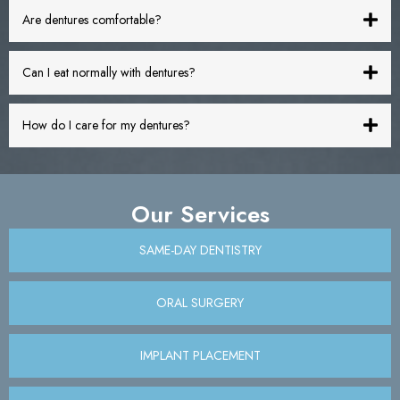
Are dentures comfortable?
Can I eat normally with dentures?
How do I care for my dentures?
Our Services
SAME-DAY DENTISTRY
ORAL SURGERY
IMPLANT PLACEMENT