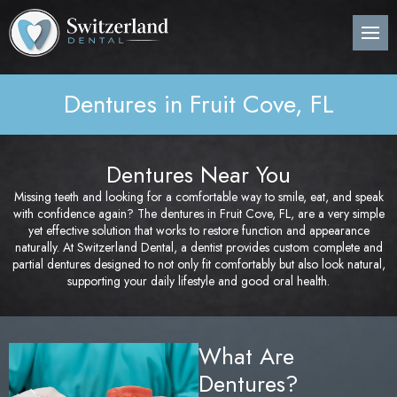
Back
Back
Back
B
B
B
B
B
B
B
B
B
B
B
About Us
Preventive Dentistry
Post-Op Instructions
Den
Den
Den
Per
Invi
Wis
Nit
Pos
Sin
Adv
CE
Pla
Dentures in Fruit Cove, FL
Meet Our Dentist
Children’s Dentistry
Procedure Explanation
Den
Tee
Den
Gin
Sur
Too
Ora
Imm
Dig
ITe
Pos
Den
Cosmetic Dentistry
Patient Information
Ora
Den
Den
Dee
Imp
Loc
Inv
3D 
Dentures Near You
Pos
Missing teeth and looking for a comfortable way to smile, eat, and speak
Restorative Dentistry
Technology
Mou
Den
Bon
Pos
with confidence again? The dentures in Fruit Cove, FL, are a very simple
yet effective solution that works to restore function and appearance
Pos
Periodontics
Nig
Den
Are
Sin
naturally. At Switzerland Dental, a dentist provides custom complete and
Pla
partial dentures designed to not only fit comfortably but also look natural,
supporting your daily lifestyle and good oral health.
Orthodontics
Flu
Und
Pos
Root Canal Treatment
Den
Per
Pos
What Are
Dentures?
Oral Surgery
Cur
Pro
Pos