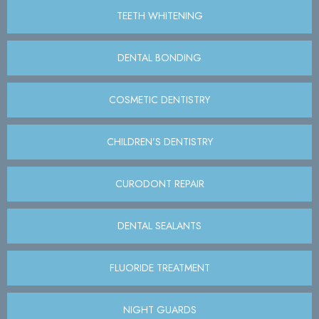
TEETH WHITENING
DENTAL BONDING
COSMETIC DENTISTRY
CHILDREN’S DENTISTRY
CURODONT REPAIR
DENTAL SEALANTS
FLUORIDE TREATMENT
NIGHT GUARDS