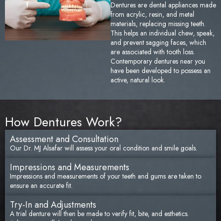
Dentures are dental appliances made
Sedation Dentistry
Tem
from acrylic, resin, and metal
materials, replacing missing teeth.
This helps an individual chew, speak,
TMJ/TMD Treatment
Too
and prevent sagging faces, which
are associated with tooth loss.
Contemporary dentures near you
Emergency Dentistry
Fai
have been developed to possess an
active, natural look.
Den
Und
How Dentures Work?
Den
Assessment and Consultation
Our Dr. MJ Alsafar will assess your oral condition and smile goals.
Sam
Impressions and Measurements
Impressions and measurements of your teeth and gums are taken to
ensure an accurate fit.
Try-In and Adjustments
A trial denture will then be made to verify fit, bite, and esthetics.