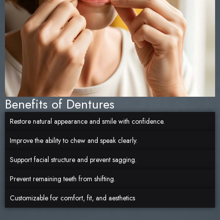
Benefits of Dentures
Restore natural appearance and smile with confidence.
Improve the ability to chew and speak clearly.
Support facial structure and prevent sagging.
Prevent remaining teeth from shifting.
Customizable for comfort, fit, and aesthetics