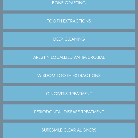
BONE GRAFTING
TOOTH EXTRACTIONS
DEEP CLEANING
ARESTIN LOCALIZED ANTIMICROBIAL
WISDOM TOOTH EXTRACTIONS
GINGIVITIS TREATMENT
PERIODONTAL DISEASE TREATMENT
SURESMILE CLEAR ALIGNERS