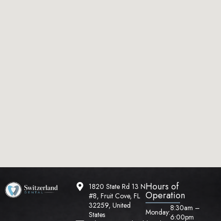
Hours of
1820 State Rd 13 N
Operation
#8, Fruit Cove, FL
32259, United
8:30am –
Monday:
States
6:00pm