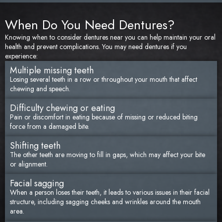
When Do You Need Dentures?
Knowing when to consider dentures near you can help maintain your oral
health and prevent complications. You may need dentures if you
experience:
Multiple missing teeth
Losing several teeth in a row or throughout your mouth that affect
chewing and speech.
Difficulty chewing or eating
Pain or discomfort in eating because of missing or reduced biting
force from a damaged bite.
Shifting teeth
The other teeth are moving to fill in gaps, which may affect your bite
or alignment.
Facial sagging
When a person loses their teeth, it leads to various issues in their facial
structure, including sagging cheeks and wrinkles around the mouth
area.