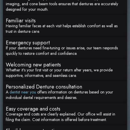
imaging, and cone beam tools ensures that dentures are accurately
designed for your mouth.
Familiar visits
Having familiar faces at each visit helps establish comfort as well as
trust in denture care.
Emergency support
If your dentures need fine-tuning or issues arise, our team responds
quickly to restore comfort and confidence.
Welcoming new patients
Whether it’s your first visit or your return after years, we provide
supportive, informative, and seamless care.
Personalized Denture consultation
A
dentist near you
offers information on dentures based on your
individual dental requirements and desires.
Easy coverage and costs
Coverage and costs are clearly explained. Our office will assist in
filing the claim. Cost information is offered before treatment.