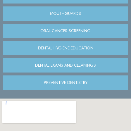
MOUTHGUARDS
ORAL CANCER SCREENING
DENTAL HYGIENE EDUCATION
DENTAL EXAMS AND CLEANINGS
PREVENTIVE DENTISTRY