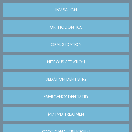
INVISALIGN
ORTHODONTICS
ORAL SEDATION
NITROUS SEDATION
SEDATION DENTISTRY
EMERGENCY DENTISTRY
TMJ/TMD TREATMENT
ROOT CANAL TREATMENT