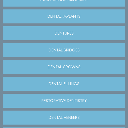
DENTAL IMPLANTS
DENTURES
DENTAL BRIDGES
DENTAL CROWNS
DENTAL FILLINGS
RESTORATIVE DENTISTRY
DENTAL VENEERS