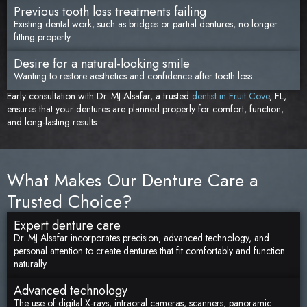
Previous tooth loss treatments failing
Existing dental work, such as bridges or partial dentures, no longer
fitting properly.
Desire for a natural-looking smile
Wanting to restore aesthetics and confidence after tooth loss.
Early consultation with Dr. MJ Alsafar, a trusted
dentist in Fruit Cove
, FL,
ensures that your dentures are planned properly for comfort, function,
and long-lasting results.
What Makes Our Denture Care a
Trusted Choice?
Expert denture care
Dr. MJ Alsafar incorporates precision, advanced technology, and
personal attention to create dentures that fit comfortably and function
naturally.
Advanced technology
The use of digital X-rays, intraoral cameras, scanners, panoramic