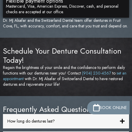
Flexible payment options
Mastercard, Visa, American Express, Discover, cash, and personal
checks are accepted at our office.
Dr. MJ Alsafar and the Switzerland Dental team offer dentures in Fruit
Cove, FL, with accuracy, comfort, and care that you trust and depend on.
Schedule Your Denture Consultation
Today!
Regain the brightness of your smile and the confidence to perform daily
functions with our dentures near you! Contact
(904) 230-4567
to
set an
appointment
with Dr. MJ Alsafar of Switzerland Dental to have restored
dentures and rejuvenate your life!
Frequently Asked Questions
BOOK ONLINE
How long do dentures last?