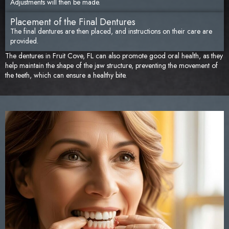
Adjustments will then be made.
Placement of the Final Dentures
The final dentures are then placed, and instructions on their care are
provided.
The dentures in Fruit Cove, FL can also promote good oral health, as they
help maintain the shape of the jaw structure, preventing the movement of
the teeth, which can ensure a healthy bite.