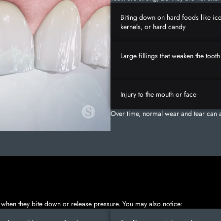
Biting down on hard foods like ic
kernels, or hard candy
Large fillings that weaken the tooth
Injury to the mouth or face
Over time, normal wear and tear can a
 when they bite down or release pressure. You may also notice: