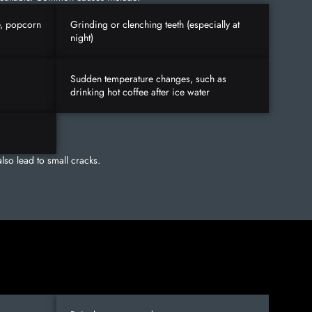
e, popcorn
Grinding or clenching teeth (especially at
night)
Sudden temperature changes, such as
drinking hot coffee after ice water
lso lead to small cracks.