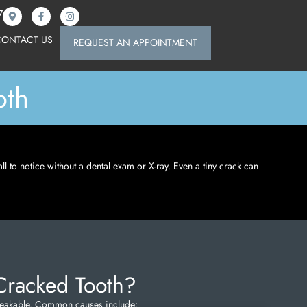
7
CONTACT US
REQUEST AN APPOINTMENT
oth
all to notice without a dental exam or X-ray. Even a tiny crack can
Cracked Tooth?
nbreakable. Common causes include: