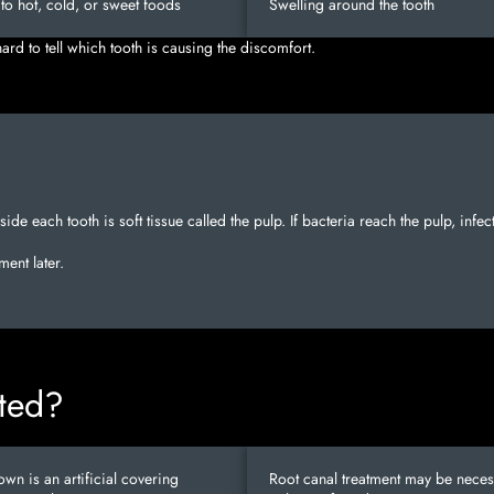
y to hot, cold, or sweet foods
Swelling around the tooth
rd to tell which tooth is causing the discomfort.
nside each tooth is soft tissue called the pulp. If bacteria reach the pulp, inf
ent later.
ated?
own is an artificial covering
Root canal treatment may be necess