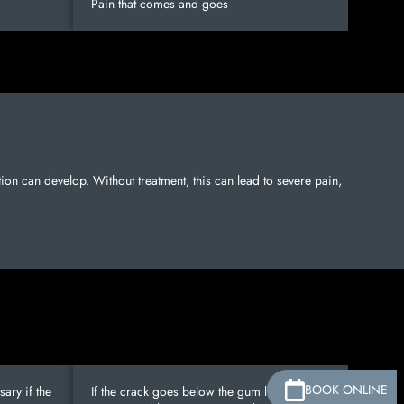
Pain that comes and goes
ection can develop. Without treatment, this can lead to severe pain,
BOOK ONLINE
ary if the
If the crack goes below the gum line and is