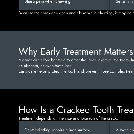
Sharp pain when chewing
Sensitivit
Because the crack can open and close while chewing, it may be ha
Why Early Treatment Matters
A crack can allow bacteria to enter the inner layers of the tooth. I
an abscess, or even tooth loss.
Early care helps protect the tooth and prevent more complex treatm
How Is a Cracked Tooth Tre
Treatment depends on the size and location of the crack:
Dental binding repairs minor surface
A tooth cr