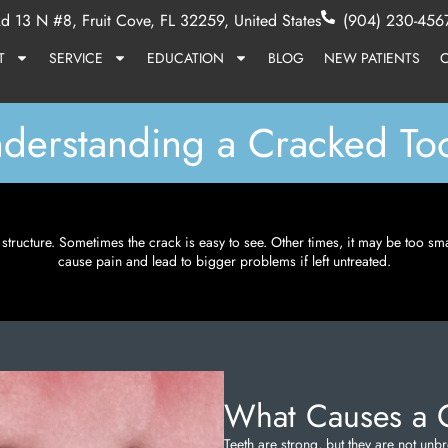
d 13 N #8, Fruit Cove, FL 32259, United States
(904) 230-456
T
SERVICE
EDUCATION
BLOG
NEW PATIENTS
derstanding a Cracked To
ts structure. Sometimes the crack is easy to see. Other times, it may be too sm
cause pain and lead to bigger problems if left untreated.
What Causes a 
Teeth are strong, but they are not u