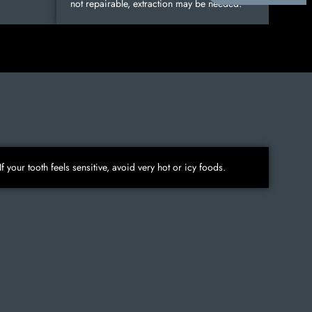
not repairable, extraction may be needed.
If your tooth feels sensitive, avoid very hot or icy foods.