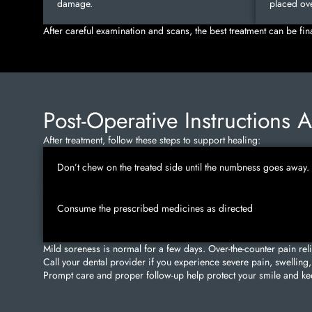
damage.
placed ove
After careful examination and scans, the best treatment can be fin
Post-Operative Instructions 
After treatment, follow these steps to support healing:
Don’t chew on the treated side until the numbness goes away.
Consume the prescribed medicines as directed
Mild soreness is normal for a few days. Over-the-counter pain rel
Call your dental provider if you experience severe pain, swelling, 
Prompt care and proper follow-up help protect your smile and kee