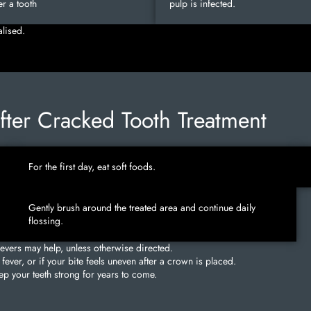
r a tooth
pulp is infected.
alised.
After Cracked Tooth Treatment
For the first day, eat soft foods.
Gently brush around the treated area and continue daily
flossing.
ievers may help, unless otherwise directed.
fever, or if your bite feels uneven after a crown is placed.
p your teeth strong for years to come.