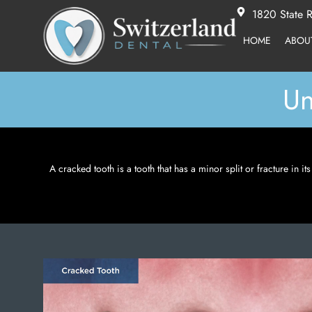
1820 State R
HOME
ABOU
Un
A cracked tooth is a tooth that has a minor split or fracture in i