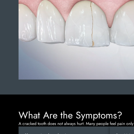
What Are the Symptoms?
A cracked tooth does not always hurt. Many people feel pain only