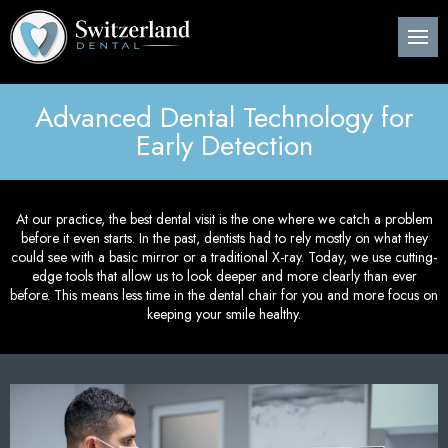
Back
Back
Back
B
B
B
B
B
B
B
B
B
B
B
About Us
Preventive Dentistry
Post-Op Instructions
Den
Den
Den
Per
Invi
Wis
Nit
Pos
Sin
Adv
CE
Pla
Advanced Dental Technology for
Meet Our Dentist
Children’s Dentistry
Procedure Explanation
Den
Tee
Den
Gin
Sur
Too
Ora
Imm
Dig
ITe
Early Detection
Pos
Den
Cosmetic Dentistry
Patient Information
Ora
Den
Den
Dee
Imp
Loc
Inv
3D 
Pos
At our practice, the best dental visit is the one where we catch a problem
Restorative Dentistry
Technology
Mou
Den
Bon
Pos
before it even starts. In the past, dentists had to rely mostly on what they
could see with a basic mirror or a traditional X-ray. Today, we use cutting-
Pos
Periodontics
Nig
Den
Are
Sin
edge tools that allow us to look deeper and more clearly than ever
Pla
before. This means less time in the dental chair for you and more focus on
keeping your smile healthy.
Orthodontics
Flu
Und
Pos
Root Canal Treatment
Den
Per
Pos
Oral Surgery
Cur
Pro
Pos