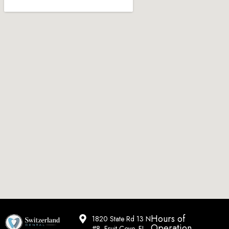
Hours of
1820 State Rd 13 N
Operation
#8, Fruit Cove, FL