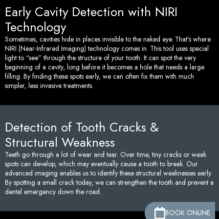
Early Cavity Detection with NIRI
Technology
Sometimes, cavities hide in places invisible to the naked eye. That’s where
NIRI (Near-Infrared Imaging) technology comes in. This tool uses special
light to “see” through the structure of your tooth. It can spot the very
beginning of a cavity, long before it becomes a hole that needs a large
filling. By finding these spots early, we can often fix them with much
simpler, less invasive treatments.
Detection of Tooth Cracks &
Structural Weakness
Teeth go through a lot of wear and tear. Over time, tiny cracks or weak
spots can develop, which may eventually cause a tooth to break. Our
advanced imaging enables us to identify these structural weaknesses early.
By spotting a small crack today, we can strengthen the tooth and prevent a
dental emergency down the road.
BOOK ONLINE