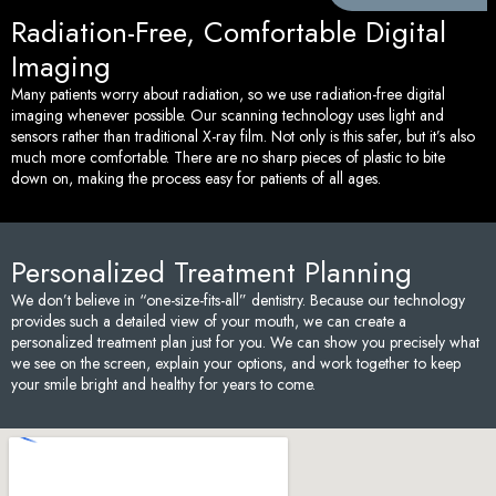
Radiation-Free, Comfortable Digital
Imaging
Many patients worry about radiation, so we use radiation-free digital
imaging whenever possible. Our scanning technology uses light and
sensors rather than traditional X-ray film. Not only is this safer, but it’s also
much more comfortable. There are no sharp pieces of plastic to bite
down on, making the process easy for patients of all ages.
Personalized Treatment Planning
We don’t believe in “one-size-fits-all” dentistry. Because our technology
provides such a detailed view of your mouth, we can create a
personalized treatment plan just for you. We can show you precisely what
we see on the screen, explain your options, and work together to keep
your smile bright and healthy for years to come.