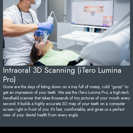
Sedation Dentistry
Tem
TMJ/TMD Treatment
Too
Emergency Dentistry
Fai
Den
Und
Intraoral 3D Scanning (iTero Lumina
Pro)
Den
Gone are the days of biting down on a tray full of messy, cold “goop” to
get an impression of your teeth. We use the iTero Lumina Pro, a high-tech
Sam
handheld scanner that takes thousands of tiny pictures of your mouth every
second. It builds a highly accurate 3D map of your teeth on a computer
screen right in front of you. It’s fast, comfortable, and gives us a perfect
view of your dental health from every angle.