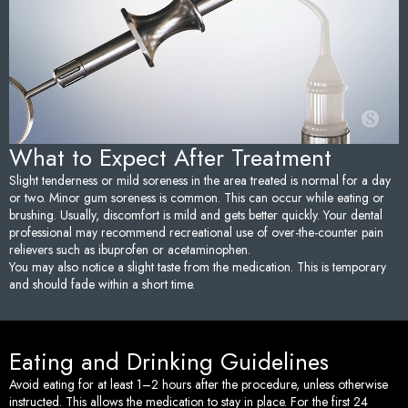
Sedation Dentistry
Tem
TMJ/TMD Treatment
Too
Emergency Dentistry
Fai
What to Expect After Treatment
Den
Slight tenderness or mild soreness in the area treated is normal for a day
or two. Minor gum soreness is common. This can occur while eating or
Und
brushing. Usually, discomfort is mild and gets better quickly. Your dental
professional may recommend recreational use of over-the-counter pain
relievers such as ibuprofen or acetaminophen.
Den
You may also notice a slight taste from the medication. This is temporary
and should fade within a short time.
Sam
Eating and Drinking Guidelines
Avoid eating for at least 1–2 hours after the procedure, unless otherwise
instructed. This allows the medication to stay in place. For the first 24