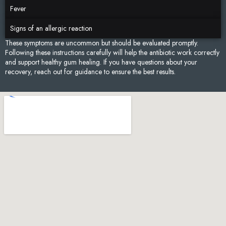
Fever
Signs of an allergic reaction
These symptoms are uncommon but should be evaluated promptly.
Following these instructions carefully will help the antibiotic work correctly
and support healthy gum healing. If you have questions about your
recovery, reach out for guidance to ensure the best results.