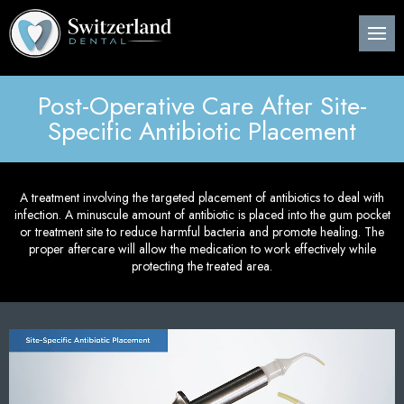
Back
Back
Back
B
B
B
B
B
B
B
B
B
B
B
About Us
Preventive Dentistry
Post-Op Instructions
Den
Den
Den
Per
Invi
Wis
Nit
Pos
Sin
Adv
CE
Pla
Post-Operative Care After Site-
Meet Our Dentist
Children’s Dentistry
Procedure Explanation
Den
Tee
Den
Gin
Sur
Too
Ora
Imm
Dig
ITe
Specific Antibiotic Placement
Pos
Den
Cosmetic Dentistry
Patient Information
Ora
Den
Den
Dee
Imp
Loc
Inv
3D 
Pos
A treatment involving the targeted placement of antibiotics to deal with
Restorative Dentistry
Technology
Mou
Den
Bon
Pos
infection. A minuscule amount of antibiotic is placed into the gum pocket
or treatment site to reduce harmful bacteria and promote healing. The
Pos
Periodontics
Nig
Den
Are
Sin
proper aftercare will allow the medication to work effectively while
Pla
protecting the treated area.
Orthodontics
Flu
Und
Pos
Root Canal Treatment
Den
Per
Pos
Oral Surgery
Cur
Pro
Pos