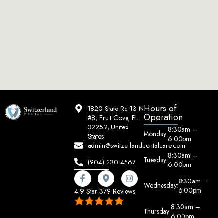
Hours of
1820 State Rd 13 N
Operation
#8, Fruit Cove, FL
32259, United
8:30am –
Monday:
States
6:00pm
admin@switzerlanddentalcare.com
8:30am –
Tuesday:
(904) 230-4567
6:00pm
8:30am –
Wednesday:
6:00pm
4.9 Star 379 Reviews
8:30am –
Thursday:
6:00pm