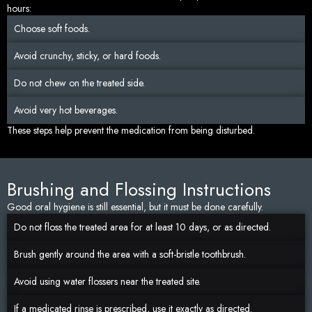
hours:
Choose soft foods.
Avoid crunchy, sticky, or hard foods.
Do not chew on the treated side.
Avoid very hot beverages.
These steps help prevent the medication from being disturbed.
Brushing and Flossing Instructions
Good oral hygiene is still essential, but it must be done carefully.
Do not floss the treated area for at least 10 days, or as directed.
Brush gently around the area with a soft-bristle toothbrush.
Avoid using water flossers near the treated site.
If a medicated rinse is prescribed, use it exactly as directed.