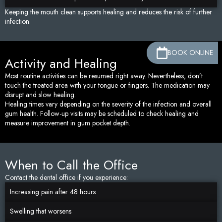
Keeping the mouth clean supports healing and reduces the risk of further
infection.
BOOK ONLINE
Activity and Healing
Most routine activities can be resumed right away. Nevertheless, don’t
touch the treated area with your tongue or fingers. The medication may
disrupt and slow healing.
Healing times vary depending on the severity of the infection and overall
gum health. Follow-up visits may be scheduled to check healing and
measure improvement in gum pocket depth.
When to Call the Office
Contact the dental office if you experience:
Increasing pain after 48 hours
Swelling that worsens