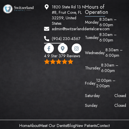
Hours of
1820 State Rd 13 N
Operation
#8, Fruit Cove, FL
32259, United
8:30am –
Monday:
States
6:00pm
admin@switzerlanddentalcare.com
8:30am –
Tuesday:
(904) 230-4567
6:00pm
8:30am –
Wednesday:
6:00pm
4.9 Star 379 Reviews
8:30am –
Thursday:
6:00pm
12:00pm –
Friday:
2:00pm
Saturday:
Closed
Sunday:
Closed
Home
About
Meet Our Dentist
Blog
New Patients
Contact