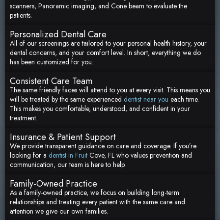
scanners, Panoramic imaging, and Cone beam to evaluate the
patients.
Personalized Dental Care
All of our screenings are tailored to your personal health history, your
dental concerns, and your comfort level. In short, everything we do
has been customized for you.
Consistent Care Team
The same friendly faces will attend to you at every visit. This means you
will be treated by the same experienced
dentist near you
each time.
This makes you comfortable, understood, and confident in your
treatment.
Insurance & Patient Support
We provide transparent guidance on care and coverage. If you’re
looking for a
dentist in Fruit
Cove, FL who values prevention and
communication, our team is here to help.
Family-Owned Practice
As a family-owned practice, we focus on building long-term
relationships and treating every patient with the same care and
attention we give our own families.