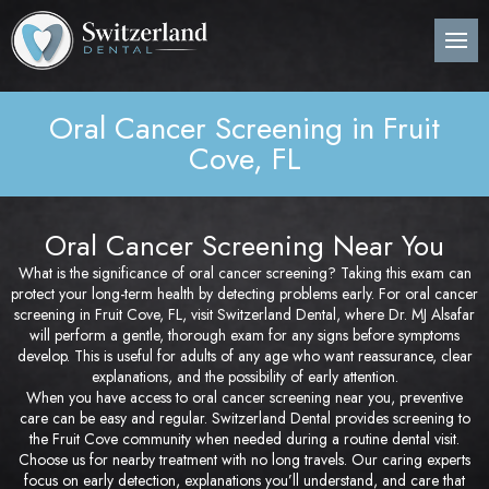
Back
Back
Back
B
B
B
B
B
B
B
B
B
B
B
About Us
Preventive Dentistry
Post-Op Instructions
Den
Den
Den
Per
Invi
Wis
Nit
Pos
Sin
Adv
CE
Pla
Oral Cancer Screening in Fruit
Meet Our Dentist
Children’s Dentistry
Procedure Explanation
Den
Tee
Den
Gin
Sur
Too
Ora
Imm
Dig
ITe
Cove, FL
Pos
Den
Cosmetic Dentistry
Patient Information
Ora
Den
Den
Dee
Imp
Loc
Inv
3D 
Pos
Oral Cancer Screening Near You
Restorative Dentistry
Technology
Mou
Den
Bon
Pos
What is the significance of oral cancer screening? Taking this exam can
Pos
protect your long-term health by detecting problems early. For oral cancer
Periodontics
Nig
Den
Are
Sin
Pla
screening in Fruit Cove, FL, visit Switzerland Dental, where Dr. MJ Alsafar
will perform a gentle, thorough exam for any signs before symptoms
Orthodontics
Flu
Und
develop. This is useful for adults of any age who want reassurance, clear
Pos
explanations, and the possibility of early attention.
When you have access to oral cancer screening near you, preventive
Root Canal Treatment
Den
Per
Pos
care can be easy and regular. Switzerland Dental provides screening to
the Fruit Cove community when needed during a routine dental visit.
Choose us for nearby treatment with no long travels. Our caring experts
Oral Surgery
Cur
Pro
Pos
focus on early detection, explanations you’ll understand, and care that