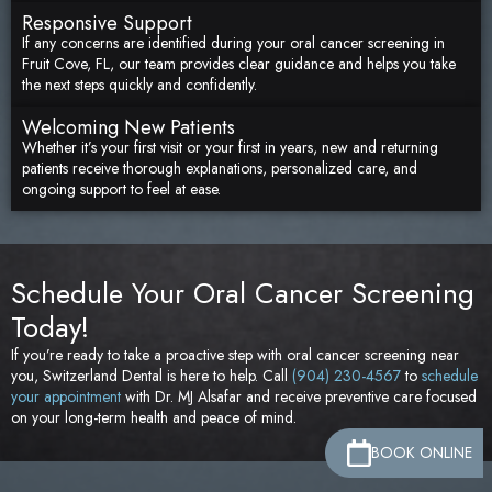
Responsive Support
If any concerns are identified during your oral cancer screening in
Fruit Cove, FL, our team provides clear guidance and helps you take
the next steps quickly and confidently.
Welcoming New Patients
Whether it’s your first visit or your first in years, new and returning
patients receive thorough explanations, personalized care, and
ongoing support to feel at ease.
Schedule Your Oral Cancer Screening
Today!
If you’re ready to take a proactive step with oral cancer screening near
you, Switzerland Dental is here to help. Call
(904) 230-4567
to
schedule
your appointment
with Dr. MJ Alsafar and receive preventive care focused
on your long-term health and peace of mind.
BOOK ONLINE