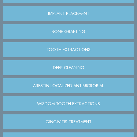
IMPLANT PLACEMENT
BONE GRAFTING
TOOTH EXTRACTIONS
DEEP CLEANING
ARESTIN LOCALIZED ANTIMICROBIAL
WISDOM TOOTH EXTRACTIONS
GINGIVITIS TREATMENT