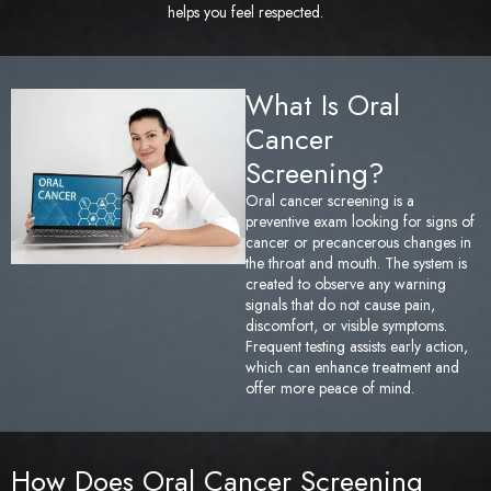
helps you feel respected.
Sedation Dentistry
Tem
TMJ/TMD Treatment
Too
What Is Oral
Cancer
Emergency Dentistry
Fai
Screening?
Den
Oral cancer screening is a
preventive exam looking for signs of
cancer or precancerous changes in
Und
the throat and mouth. The system is
created to observe any warning
Den
signals that do not cause pain,
discomfort, or visible symptoms.
Frequent testing assists early action,
Sam
which can enhance treatment and
offer more peace of mind.
How Does Oral Cancer Screening