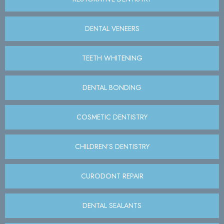
DENTAL VENEERS
TEETH WHITENING
DENTAL BONDING
COSMETIC DENTISTRY
CHILDREN’S DENTISTRY
CURODONT REPAIR
DENTAL SEALANTS