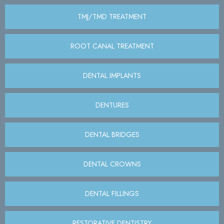
TMJ/TMD TREATMENT
ROOT CANAL TREATMENT
DENTAL IMPLANTS
DENTURES
DENTAL BRIDGES
DENTAL CROWNS
DENTAL FILLINGS
RESTORATIVE DENTISTRY