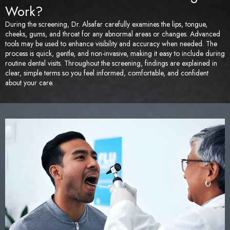
Work?
During the screening, Dr. Alsafar carefully examines the lips, tongue,
cheeks, gums, and throat for any abnormal areas or changes. Advanced
tools may be used to enhance visibility and accuracy when needed. The
process is quick, gentle, and non-invasive, making it easy to include during
routine dental visits. Throughout the screening, findings are explained in
clear, simple terms so you feel informed, comfortable, and confident
about your care.