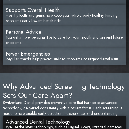
Supports Overall Health
Healthy teeth and gums help keep your whole body healthy. Finding
problems early lowers health risks.
Personal Advice
You get simple, personal tips to care for your mouth and prevent future
problems.
Fewer Emergencies
Regular checks help prevent sudden problems or urgent dental visits.
Why Advanced Screening Technology
Sets Our Care Apart?
Switzerland Dental provides preventive care that harnesses advanced
technology, delivered consistently with a patient focus. Each screening is
made to help enable early detection, reassurance, and understanding.
Advanced Dental Technology
We use the latest technology, such as Digital X-rays, intraoral cameras,