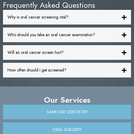
Frequently Asked Questions
Why is oral cancer screening vital?
Who should you take an oral cancer examination?
Will an oral cancer screen hurt?
How often should I get screened?
Our Services
SAME-DAY DENTISTRY
ORAL SURGERY