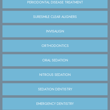
PERIODONTAL DISEASE TREATMENT
SURESMILE CLEAR ALIGNERS
INVISALIGN
ORTHODONTICS
ORAL SEDATION
NITROUS SEDATION
SEDATION DENTISTRY
EMERGENCY DENTISTRY