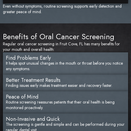
Even without symptoms, routine screening supports early detection and
greater peace of mind.
Benefits of Oral Cancer Screening
Regular oral cancer screening in Fruit Cove, FL has many benefits for
your mouth and overall health:
Find Problems Early
It helps spot unusual changes in the mouth or throat before you notice
any symptoms.
Better Treatment Results
Finding issues early makes treatment easier and recovery faster.
Peace of Mind
Routine screening reassures patients that their oral health is being
monitored proactively.
Non-Invasive and Quick
The screening is gentle and simple and can be performed during your
regular dental visit.