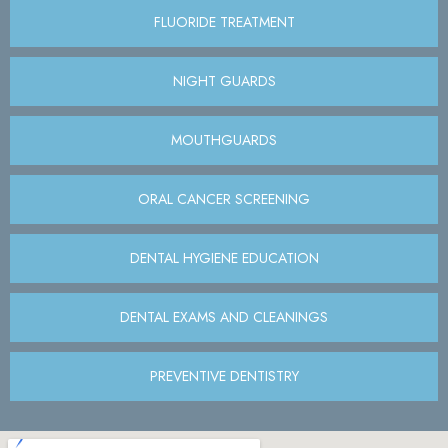
FLUORIDE TREATMENT
NIGHT GUARDS
MOUTHGUARDS
ORAL CANCER SCREENING
DENTAL HYGIENE EDUCATION
DENTAL EXAMS AND CLEANINGS
PREVENTIVE DENTISTRY