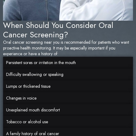
When Should You Consider Oral
Cancer Screening?
Oral cancer screening near you is recommended for patients who want
proactive health monitoring. It may be especially important if you
experience or have a history of:
Persistent sores or irritation in the mouth
Difficulty swallowing or speaking
Lumps or thickened tissue
Changes in voice
Unexplained mouth discomfort
Tobacco or alcohol use
A family history of oral cancer