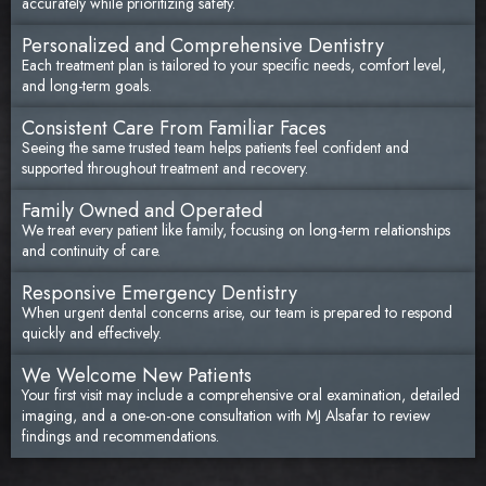
accurately while prioritizing safety.
Personalized and Comprehensive Dentistry
Each treatment plan is tailored to your specific needs, comfort level,
and long-term goals.
Consistent Care From Familiar Faces
Seeing the same trusted team helps patients feel confident and
supported throughout treatment and recovery.
Family Owned and Operated
We treat every patient like family, focusing on long-term relationships
and continuity of care.
Responsive Emergency Dentistry
When urgent dental concerns arise, our team is prepared to respond
quickly and effectively.
We Welcome New Patients
Your first visit may include a comprehensive oral examination, detailed
imaging, and a one-on-one consultation with MJ Alsafar to review
findings and recommendations.