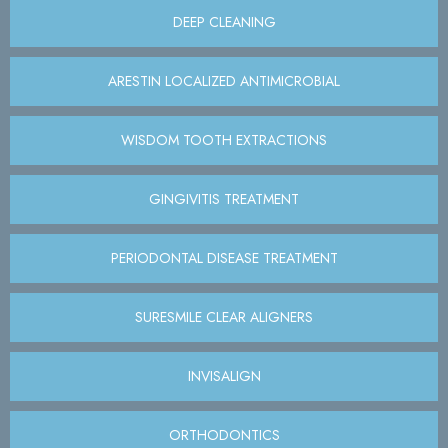
DEEP CLEANING
ARESTIN LOCALIZED ANTIMICROBIAL
WISDOM TOOTH EXTRACTIONS
GINGIVITIS TREATMENT
PERIODONTAL DISEASE TREATMENT
SURESMILE CLEAR ALIGNERS
INVISALIGN
ORTHODONTICS