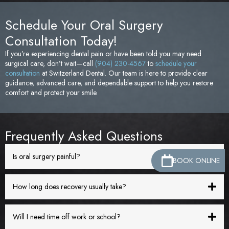
Schedule Your Oral Surgery
Consultation Today!
If you’re experiencing dental pain or have been told you may need
surgical care, don’t wait—call
(904) 230-4567
to
schedule your
consultation
at Switzerland Dental. Our team is here to provide clear
guidance, advanced care, and dependable support to help you restore
comfort and protect your smile.
Frequently Asked Questions
Is oral surgery painful?
BOOK ONLINE
How long does recovery usually take?
Will I need time off work or school?