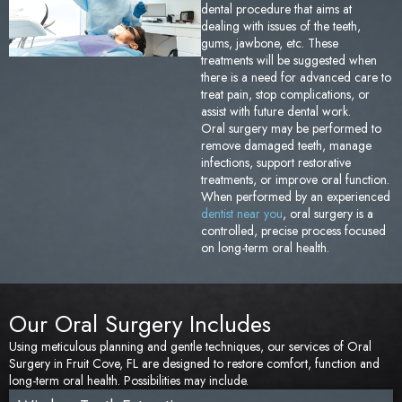
dental procedure that aims at
Sedation Dentistry
Tem
dealing with issues of the teeth,
gums, jawbone, etc. These
treatments will be suggested when
TMJ/TMD Treatment
Too
there is a need for advanced care to
treat pain, stop complications, or
assist with future dental work.
Emergency Dentistry
Fai
Oral surgery may be performed to
remove damaged teeth, manage
Den
infections, support restorative
treatments, or improve oral function.
When performed by an experienced
Und
dentist near you
, oral surgery is a
controlled, precise process focused
on long-term oral health.
Den
Sam
Our Oral Surgery Includes
Using meticulous planning and gentle techniques, our services of Oral
Surgery in Fruit Cove, FL are designed to restore comfort, function and
long-term oral health. Possibilities may include.