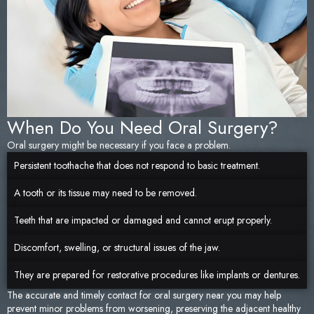
When Do You Need Oral Surgery?
Oral surgery might be necessary if you face a problem.
Persistent toothache that does not respond to basic treatment.
A tooth or its tissue may need to be removed.
Teeth that are impacted or damaged and cannot erupt properly.
Discomfort, swelling, or structural issues of the jaw.
They are prepared for restorative procedures like implants or dentures.
The accurate and timely contact for oral surgery near you may help
prevent minor problems from worsening, preserving the adjacent healthy