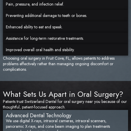
Pain, pressure, and infection relief.
Preventing additional damage to teeth or bones.
Enhanced ability to eat and speak.
Assistance for long-term restorative treatments.
Improved overall oral health and stability.
Choosing oral surgery in Fruit Cove, FL, allows patients to address
problems effectively rather than managing ongoing discomfort or
complications.
What Sets Us Apart in Oral Surgery?
Patients trust Switzerland Dental for oral surgery near you because of our
thoughtful, patient-focused approach.
Advanced Dental Technology
We use digital X-rays, intraoral cameras, intraoral scanners,
panoramic X-rays, and cone beam imaging to plan treatments