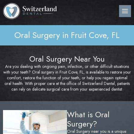
Back
Back
Back
B
B
B
B
B
B
B
B
B
B
B
About Us
Preventive Dentistry
Post-Op Instructions
Den
Den
Den
Per
Invi
Wis
Nit
Pos
Sin
Adv
CE
Pla
Oral Surgery in Fruit Cove, FL
Meet Our Dentist
Children’s Dentistry
Procedure Explanation
Den
Tee
Den
Gin
Sur
Too
Ora
Imm
Dig
ITe
Pos
Den
Cosmetic Dentistry
Patient Information
Ora
Den
Den
Dee
Imp
Loc
Inv
3D 
Oral Surgery Near You
Pos
Are you dealing with ongoing pain, infection, or other difficult situations
Restorative Dentistry
Technology
Mou
Den
Bon
Pos
with your teeth? Oral surgery in Fruit Cove, FL, is available to restore your
comfort, restore the function of your teeth, or help you regain optimal
Pos
Periodontics
Nig
Den
Are
Sin
oral health. With proper care at the office of Switzerland Dental, patients
Pla
can rely on delicate surgical care from your experienced dentist.
Orthodontics
Flu
Und
Pos
What is Oral
Root Canal Treatment
Den
Per
Pos
Surgery?
Oral Surgery
Cur
Pro
Pos
Oral Surgery near you is a unique