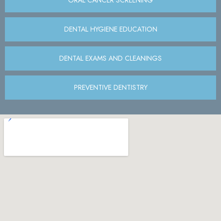
DENTAL HYGIENE EDUCATION
DENTAL EXAMS AND CLEANINGS
PREVENTIVE DENTISTRY