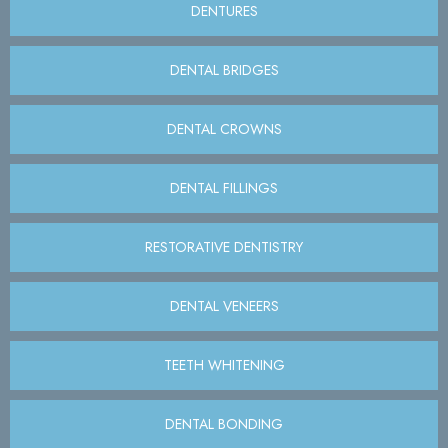
DENTURES
DENTAL BRIDGES
DENTAL CROWNS
DENTAL FILLINGS
RESTORATIVE DENTISTRY
DENTAL VENEERS
TEETH WHITENING
DENTAL BONDING