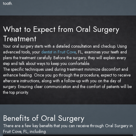
tooth.
What to Expect from Oral Surgery
Treatment
Your oral surgery starts with a detailed consultation and checkup. Using
advanced tools, your
dentist in Fruit Cove
, FL, examines your teeth and
plans the treatment carefully. Before the surgery, they will explain every
step and talk about ways to keep you comfortable.
The specific techniques used during treatment minimize discomfort and
enhance healing. Once you go through the procedure, expect to receive
aftercare instructions, along with a follow-up with you on the day of
surgery. Ensuring clear communication and the comfort of patients will be
the top priority.
Benefits of Oral Surgery
There are a few key benefits that you can receive through Oral Surgery in
Fruit Cove, FL, including.