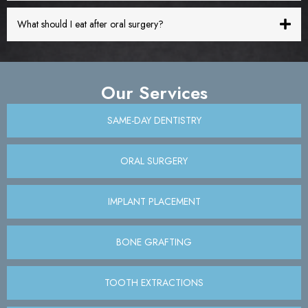
What should I eat after oral surgery?
Our Services
SAME-DAY DENTISTRY
ORAL SURGERY
IMPLANT PLACEMENT
BONE GRAFTING
TOOTH EXTRACTIONS