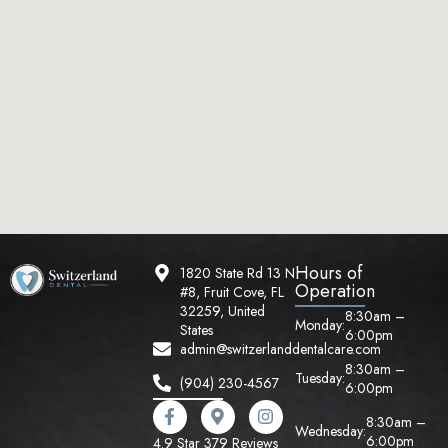
Hours of
1820 State Rd 13 N
Operation
#8, Fruit Cove, FL
32259, United
8:30am –
Monday:
States
6:00pm
admin@switzerlanddentalcare.com
8:30am –
Tuesday:
(904) 230-4567
6:00pm
8:30am –
Wednesday:
6:00pm
4.9 Star 379 Reviews