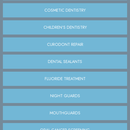
COSMETIC DENTISTRY
CHILDREN’S DENTISTRY
CURODONT REPAIR
DENTAL SEALANTS
FLUORIDE TREATMENT
NIGHT GUARDS
MOUTHGUARDS
ORAL CANCER SCREENING