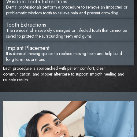
Wisdom Tooth Extractions
Dental professionals perform a procedure to remove an impacted or
problematic wisdom tooth to relieve pain and prevent crowding.
Tooth Extractions
The removal of a severely damaged or infected tooth that cannot be
saved to protect the surrounding teeth and gums.
Implant Placement
It is done at missing spaces to replace missing teeth and help build
long-term restorations.
Each procedure is approached with patient comfort, clear
communication, and proper aftercare to support smooth healing and
reliable results.