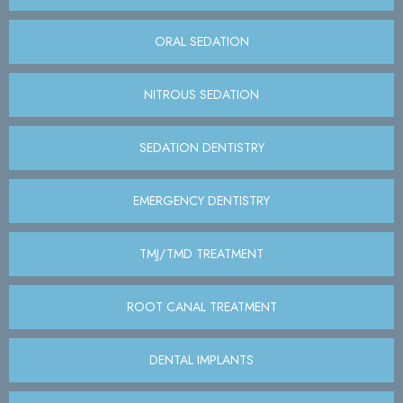
ORAL SEDATION
NITROUS SEDATION
SEDATION DENTISTRY
EMERGENCY DENTISTRY
TMJ/TMD TREATMENT
ROOT CANAL TREATMENT
DENTAL IMPLANTS